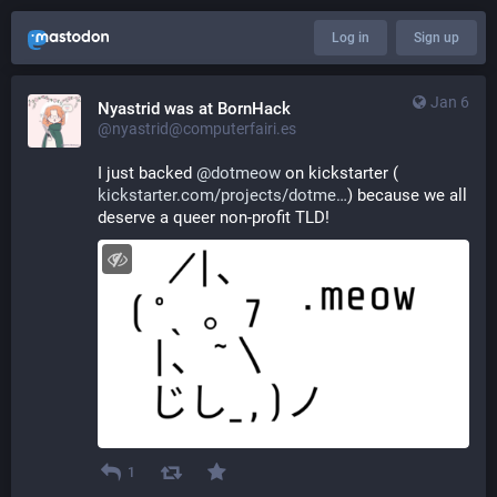
Log in
Sign up
Jan 6
Nyastrid was at BornHack
@nyastrid@computerfairi.es
I just backed 
@
dotmeow
 on kickstarter (
kickstarter.com/projects/dotme
) because we all 
deserve a queer non-profit TLD!
1