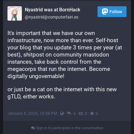
Nyastrid was at BornHack
Follow
@nyastrid@computerfairi.es
It's important that we have our own 
infrastructure, now more than ever. Self-host 
your blog that you update 3 times per year (at 
best), shitpost on community mastodon 
instances, take back control from the 
megacorps that run the internet. Become 
digitally ungovernable!
or just be a cat on the internet with this new 
gTLD, either works.
January 6, 2026, 10:58 PM
·
·
·
·
0
0
0
Sign in to participate in the conversation