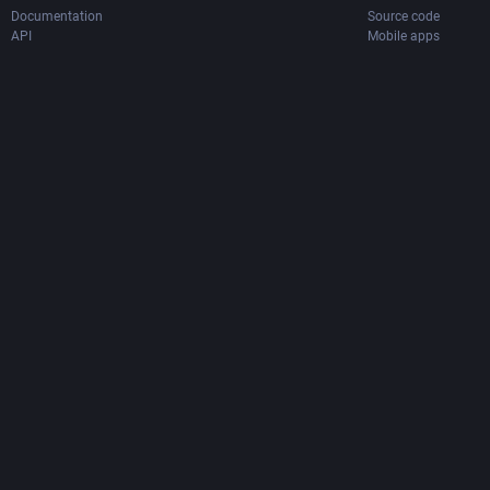
Documentation
Source code
API
Mobile apps