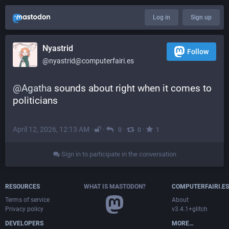
Log in
Sign up
Nyastrid
Follow
@nyastrid@computerfairi.es
@
Agatha
 sounds about right when it comes to 
politicians
April 12, 2026, 12:13 AM
·
·
·
·
0
0
1
Sign in to participate in the conversation
RESOURCES
WHAT IS MASTODON?
COMPUTERFAIRI.ES
Terms of service
About
Privacy policy
v3.4.1+glitch
DEVELOPERS
MORE…