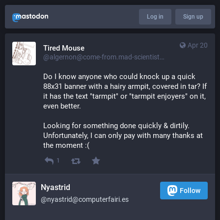
Log in
Sign up
Apr 20
Tired Mouse
@algernon@come-from.mad-scientist.club
Do I know anyone who could knock up a quick 
88x31 banner with a hairy armpit, covered in tar? If 
it has the text "tarmpit" or "tarmpit enjoyers" on it, 
even better.
Looking for something done quickly & dirtily. 
Unfortunately, I can only pay with many thanks at 
the moment :(
1
Nyastrid
Follow
@nyastrid@computerfairi.es