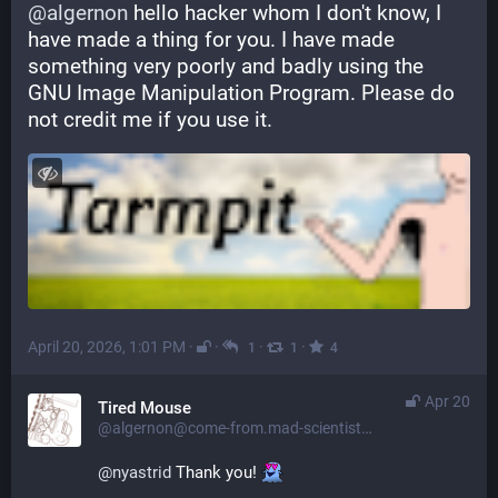
@
algernon
 hello hacker whom I don't know, I 
have made a thing for you. I have made 
something very poorly and badly using the 
GNU Image Manipulation Program. Please do 
not credit me if you use it.
April 20, 2026, 1:01 PM
·
·
·
·
1
1
4
Apr 20
Tired Mouse
@algernon@come-from.mad-scientist.club
@
nyastrid
 Thank you! 