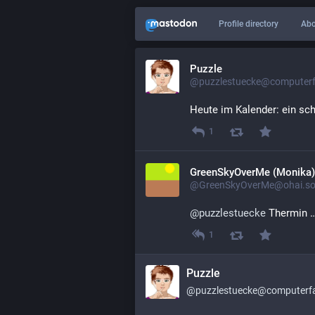
Profile directory
Abo
Puzzle
@puzzlestuecke@computerfa
Heute im Kalender: ein sc
1
GreenSkyOverMe (Monika)
@GreenSkyOverMe@ohai.soc
@
puzzlestuecke
 Thermin …
1
Puzzle
@puzzlestuecke@computerfai