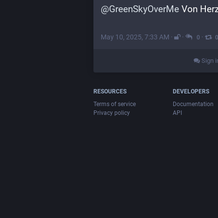
@
GreenSkyOverMe
 Von Her
May 10, 2025, 7:33 AM
·
·
·
0
Sign i
RESOURCES
DEVELOPERS
Terms of service
Documentation
Privacy policy
API