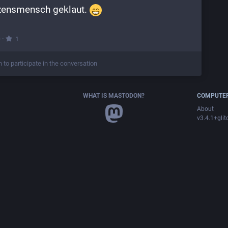
zensmensch geklaut. 
·
0
1
n to participate in the conversation
WHAT IS MASTODON?
COMPUTER
About
v3.4.1+glit