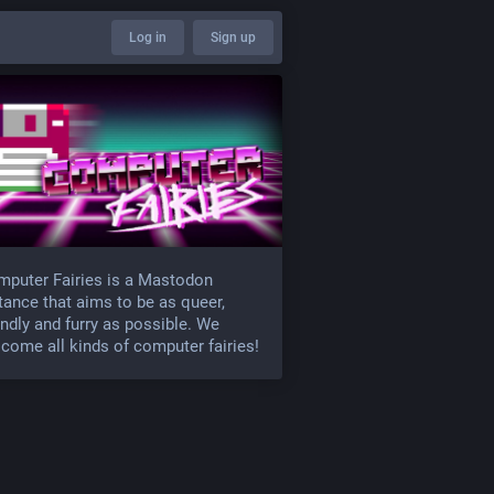
Log in
Sign up
puter Fairies is a Mastodon
tance that aims to be as queer,
endly and furry as possible. We
come all kinds of computer fairies!