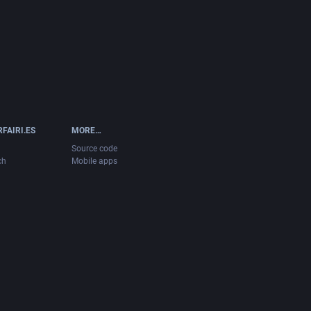
FAIRI.ES
MORE…
Source code
ch
Mobile apps