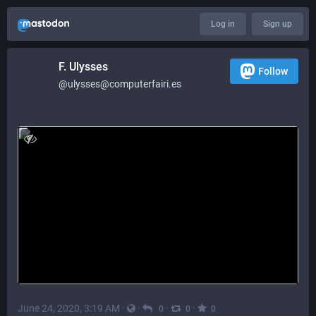
Log in
Sign up
F. Ulysses
Follow
@ulysses@computerfairi.es
June 24, 2020, 3:19 AM
·
·
·
·
0
0
0