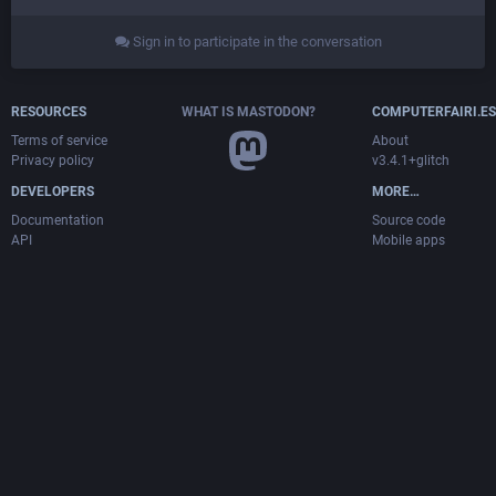
Sign in to participate in the conversation
RESOURCES
WHAT IS MASTODON?
COMPUTERFAIRI.ES
Terms of service
About
Privacy policy
v3.4.1+glitch
DEVELOPERS
MORE…
Documentation
Source code
API
Mobile apps