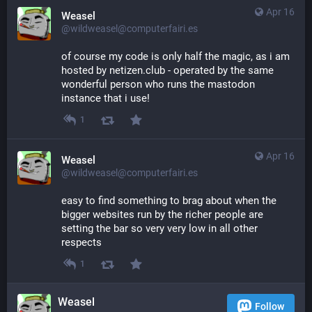
Apr 16
Weasel
@wildweasel@computerfairi.es
of course my code is only half the magic, as i am 
hosted by netizen.club - operated by the same 
wonderful person who runs the mastodon 
instance that i use!
1
Apr 16
Weasel
@wildweasel@computerfairi.es
easy to find something to brag about when the 
bigger websites run by the richer people are 
setting the bar so very very low in all other 
respects
1
Weasel
Follow