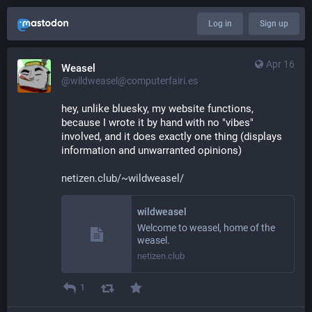
Log in
Sign up
Apr 16
Weasel
@wildweasel@computerfairi.es
hey, unlike bluesky, my website functions, 
because I wrote it by hand with no "vibes" 
involved, and it does exactly one thing (displays 
information and unwarranted opinions)
netizen.club/~wildweasel/
wildweasel
Welcome to weasel, home of the
weasel.
netizen.club
1