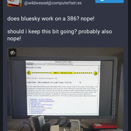
@wildweasel@computerfairi.es
does bluesky work on a 386? nope!
should i keep this bit going? probably also 
nope!