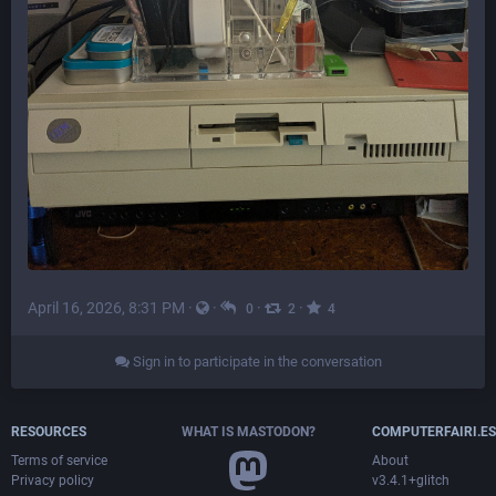
April 16, 2026, 8:31 PM
·
·
·
·
0
2
4
Sign in to participate in the conversation
RESOURCES
WHAT IS MASTODON?
COMPUTERFAIRI.ES
Terms of service
About
Privacy policy
v3.4.1+glitch