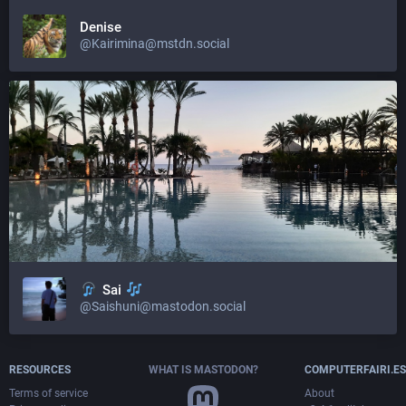
Denise
@Kairimina@mstdn.social
Sai
@Saishuni@mastodon.social
RESOURCES
WHAT IS MASTODON?
COMPUTERFAIRI.ES
Terms of service
About