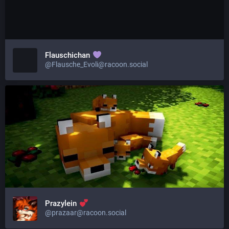
Flauschichan
@Flausche_Evoli@racoon.social
Prazylein
@prazaar@racoon.social