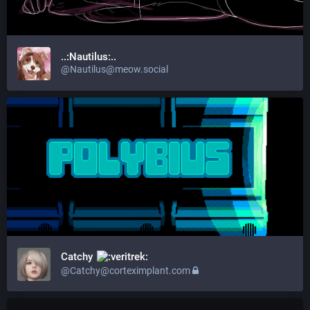
..:Nautilus:..
@Nautilus@meow.social
Catchy
@Catchy@corteximplant.com