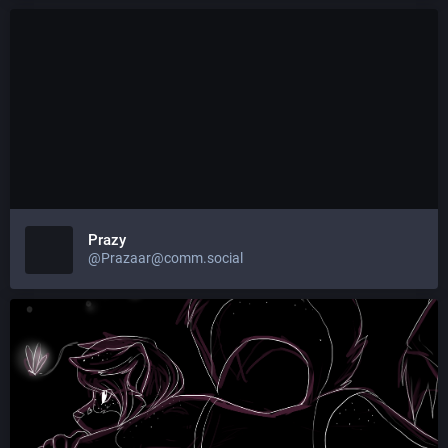
Prazy
@Prazaar@comm.social