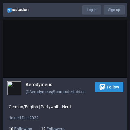
Log in
Sign up
Aerodymeus
Follow
@Aerodymeus@computerfairi.es
German/English | Partywolf! | Nerd
Joined Dec 2022
10
Following
12
Followers