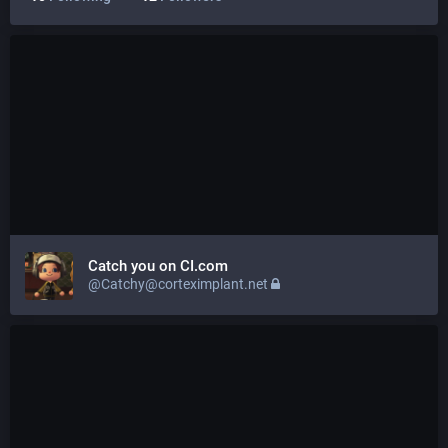
Catch you on CI.com
@Catchy@corteximplant.net