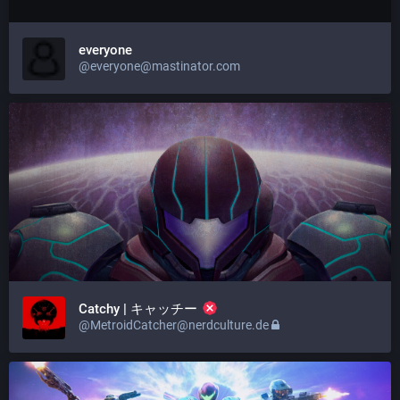
everyone
@everyone@mastinator.com
Catchy | キャッチー
@MetroidCatcher@nerdculture.de