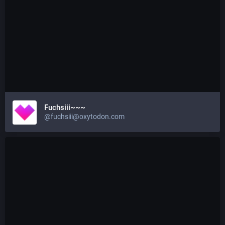
Fuchsiii~~~
@fuchsiii@oxytodon.com