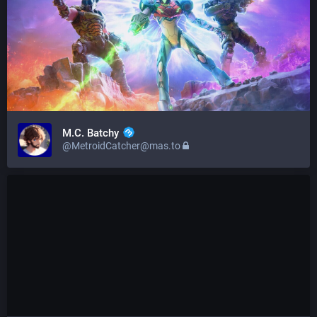
M.C. Batchy
@MetroidCatcher@mas.to