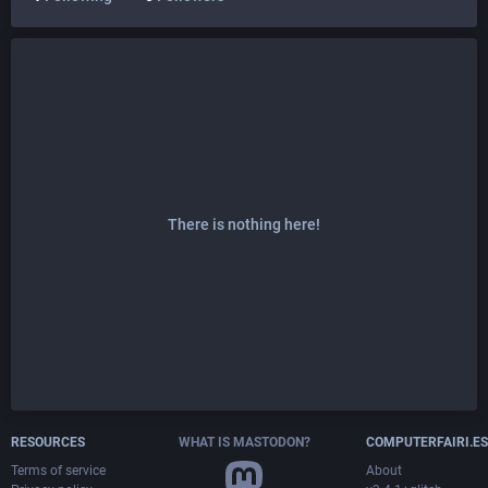
There is nothing here!
RESOURCES
WHAT IS MASTODON?
COMPUTERFAIRI.ES
Terms of service
About