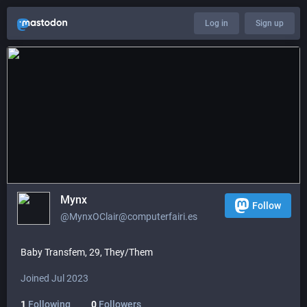
Log in
Sign up
Mynx
Follow
@MynxOClair@computerfairi.es
Baby Transfem, 29, They/Them
Joined Jul 2023
1
Following
0
Followers