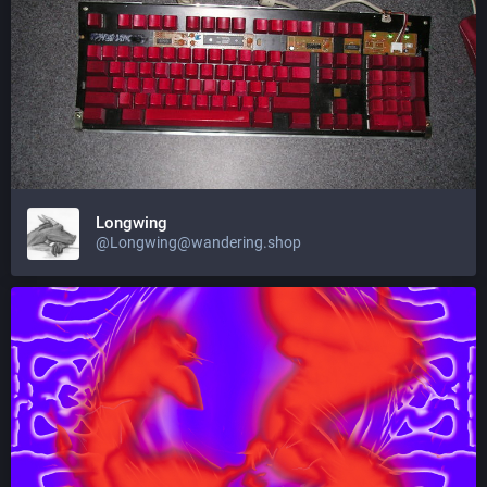
Longwing
@Longwing@wandering.shop