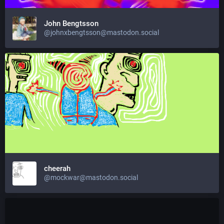
John Bengtsson
@johnxbengtsson@mastodon.social
cheerah
@mockwar@mastodon.social