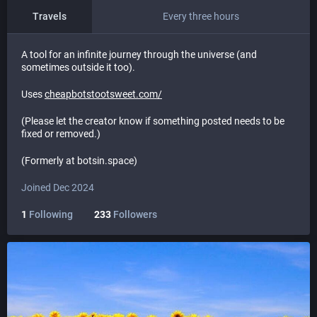
Travels
Every three hours
A tool for an infinite journey through the universe (and
sometimes outside it too).
Uses
cheapbotstootsweet.com/
(Please let the creator know if something posted needs to be
fixed or removed.)
(Formerly at botsin.space)
Joined Dec 2024
1
Following
233
Followers