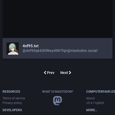
4nf95.txt
@4nf95q643hf8wy4987fqn@mastodon.social
Prev
Next
RESOURCES
WHAT IS MASTODON?
COMPUTERFAIRI.ES
Terms of service
About
Privacy policy
v3.4.1+glitch
DEVELOPERS
MORE…