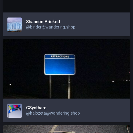
Shannon Prickett
@binder@wandering.shop
CSynthare
@halozeta@wandering.shop