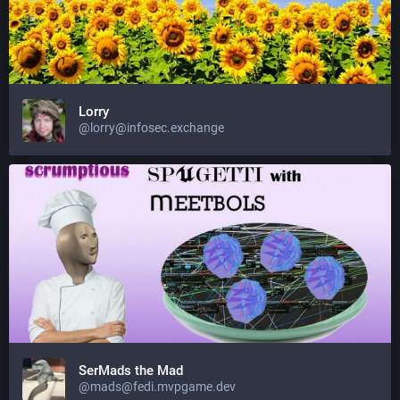
Lorry
@lorry@infosec.exchange
SerMads the Mad
@mads@fedi.mvpgame.dev