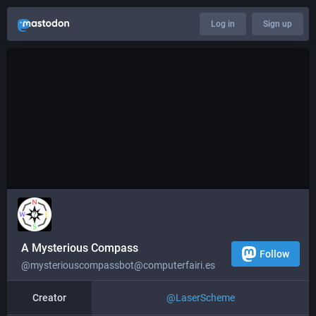
Log in
Sign up
A Mysterious Compass
Follow
@mysteriouscompassbot@computerfairi.es
Creator
@
LaserScheme