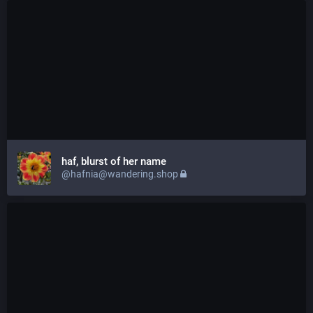
haf, blurst of her name
@hafnia@wandering.shop