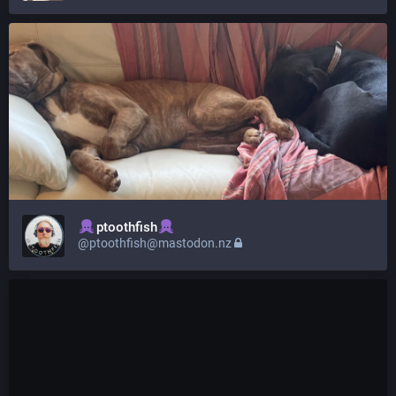
ptoothfish
@ptoothfish@mastodon.nz