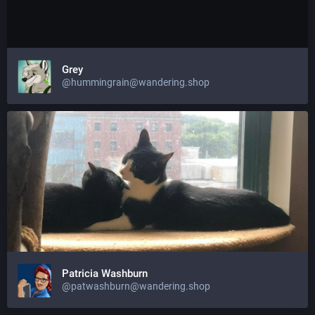
Grey
@hummingrain@wandering.shop
Patricia Washburn
@patwashburn@wandering.shop