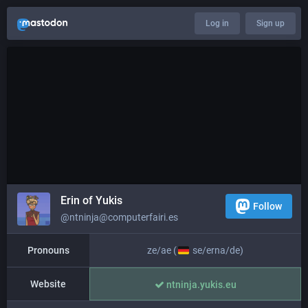
Log in
Sign up
Erin of Yukis
Follow
@ntninja@computerfairi.es
Pronouns
ze/ae (
se/erna/de)
Website
ntninja.yukis.eu