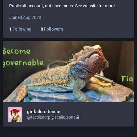
Public alt account, not used much. See website for more.
Joined Aug 2023
1
Following
0
Followers
girlfailure tecsie
@tecsiederp@scalie.zone