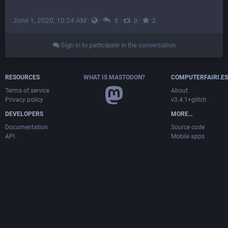
June 1, 2020, 10:24 AM
·
·
·
·
0
0
2
Sign in to participate in the conversation
RESOURCES
WHAT IS MASTODON?
COMPUTERFAIRI.ES
Terms of service
About
Privacy policy
v3.4.1+glitch
DEVELOPERS
MORE…
Documentation
Source code
API
Mobile apps