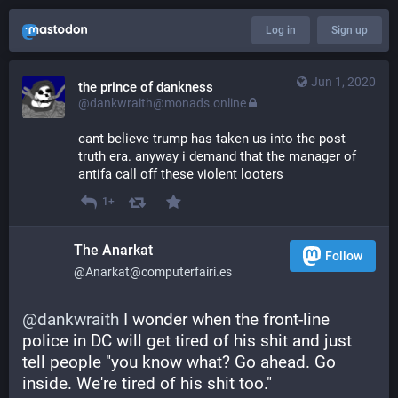
Log in
Sign up
Jun 1, 2020
the prince of dankness
@dankwraith@monads.online
cant believe trump has taken us into the post 
truth era. anyway i demand that the manager of 
antifa call off these violent looters
1+
The Anarkat
Follow
@Anarkat@computerfairi.es
@
dankwraith
 I wonder when the front-line 
police in DC will get tired of his shit and just 
tell people "you know what? Go ahead. Go 
inside. We're tired of his shit too."