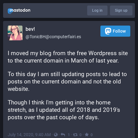
Log in
Sign up
bev!
Follow
@TonicBH@computerfairi.es
I moved my blog from the free Wordpress site 
to the current domain in March of last year.
To this day I am still updating posts to lead to 
posts on the current domain and not the old 
website.
Though I think I'm getting into the home 
stretch, as I updated all of 2018 and 2019's 
posts over the past couple of days.
July 14, 2020, 9:40 AM
·
·
·
·
1
0
0