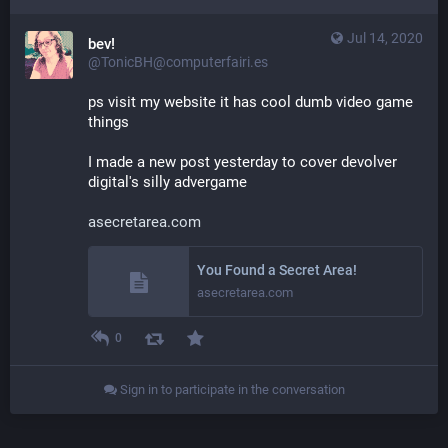
Jul 14, 2020
bev!
@TonicBH@computerfairi.es
ps visit my website it has cool dumb video game 
things
I made a new post yesterday to cover devolver 
digital's silly advergame
asecretarea.com
You Found a Secret Area!
asecretarea.com
0
Sign in to participate in the conversation