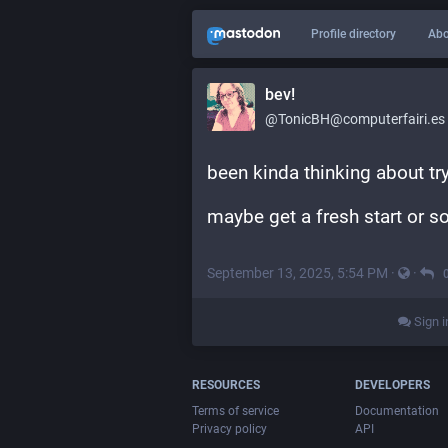
Profile directory
Abo
bev!
@TonicBH@computerfairi.es
been kinda thinking about t
maybe get a fresh start or 
September 13, 2025, 5:54 PM
·
·
Sign i
RESOURCES
DEVELOPERS
Terms of service
Documentation
Privacy policy
API