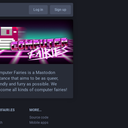
Log in
Sign up
puter Fairies is a Mastodon
tance that aims to be as queer,
endly and furry as possible. We
come all kinds of computer fairies!
FAIRI.ES
MORE…
Source code
ch
Mobile apps