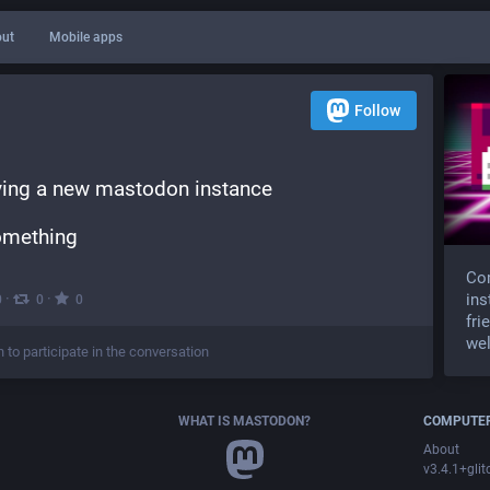
ut
Mobile apps
Follow
rying a new mastodon instance
something
Com
·
·
ins
0
0
0
fri
wel
n to participate in the conversation
WHAT IS MASTODON?
COMPUTER
About
v3.4.1+glit