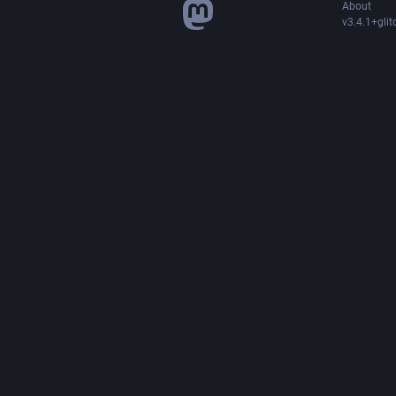
About
v3.4.1+glit