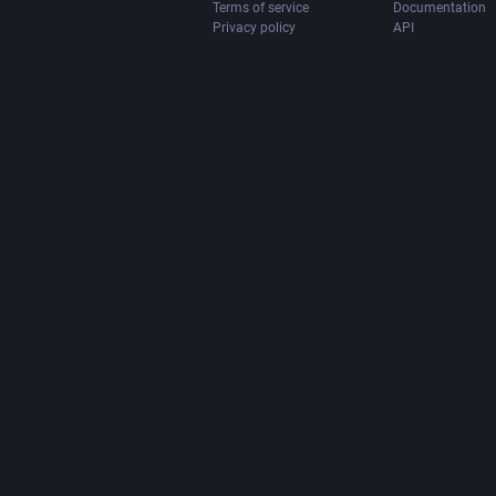
Terms of service
Documentation
Privacy policy
API