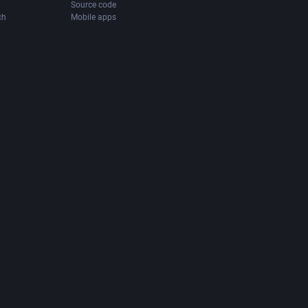
Source code
ch
Mobile apps