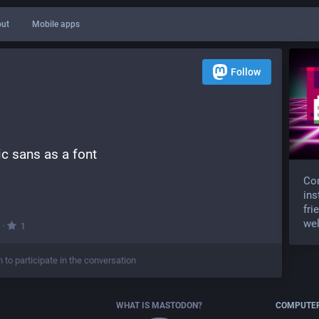
ut
Mobile apps
Follow
c sans as a font
Com
ins
fri
wel
·
1
n to participate in the conversation
WHAT IS MASTODON?
COMPUTER