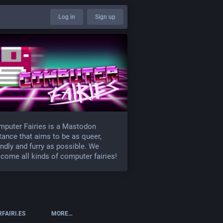
Log in
Sign up
puter Fairies is a Mastodon
tance that aims to be as queer,
endly and furry as possible. We
come all kinds of computer fairies!
FAIRI.ES
MORE…