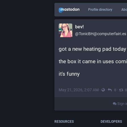
Profile directory
Abo
bev!
@TonicBH@computerfairi.es
got a new heating pad today
the box it came in uses comi
it's funny
May 21, 2026, 2:07 AM
·
·
·
0
0
Sign i
RESOURCES
DEVELOPERS