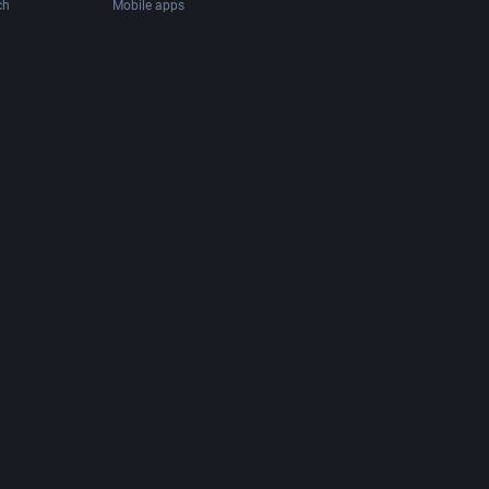
ch
Mobile apps