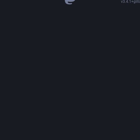
v3.4.1+glit