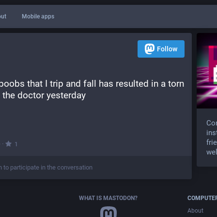
ut
Mobile apps
Follow
obs that I trip and fall has resulted in a torn 
at the doctor yesterday
Com
ins
fri
·
0
1
wel
n to participate in the conversation
WHAT IS MASTODON?
COMPUTER
About