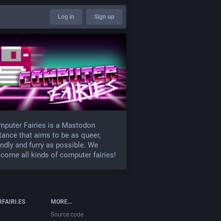
Log in
Sign up
puter Fairies is a Mastodon
tance that aims to be as queer,
endly and furry as possible. We
come all kinds of computer fairies!
FAIRI.ES
MORE…
Source code