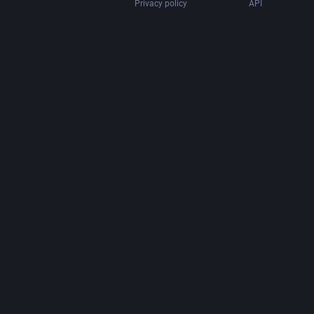
Privacy policy
API