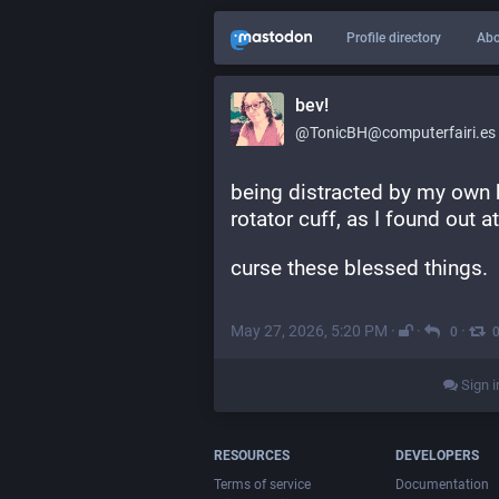
Profile directory
Abo
bev!
@TonicBH@computerfairi.es
being distracted by my own bo
rotator cuff, as I found out 
curse these blessed things.
May 27, 2026, 5:20 PM
·
·
·
0
Sign i
RESOURCES
DEVELOPERS
Terms of service
Documentation