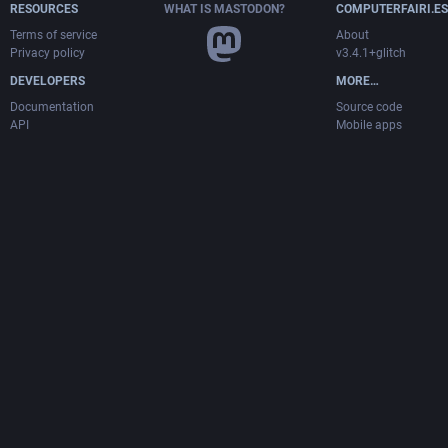
RESOURCES
WHAT IS MASTODON?
COMPUTERFAIRI.ES
Terms of service
About
Privacy policy
v3.4.1+glitch
DEVELOPERS
MORE…
Documentation
Source code
API
Mobile apps