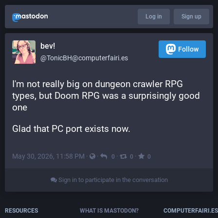
Log in
Sign up
bev!
Follow
@TonicBH@computerfairi.es
I'm not really big on dungeon crawler RPG 
types, but Doom RPG was a surprisingly good 
one
Glad that PC port exists now.
May 30, 2026, 11:58 PM
·
·
·
·
0
0
0
Sign in to participate in the conversation
RESOURCES
WHAT IS MASTODON?
COMPUTERFAIRI.ES