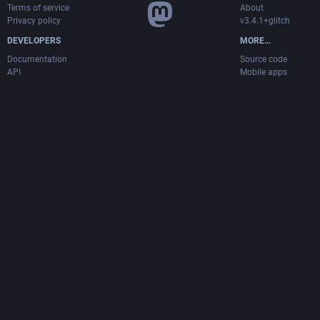
Terms of service
About
Privacy policy
v3.4.1+glitch
DEVELOPERS
MORE…
Documentation
Source code
API
Mobile apps