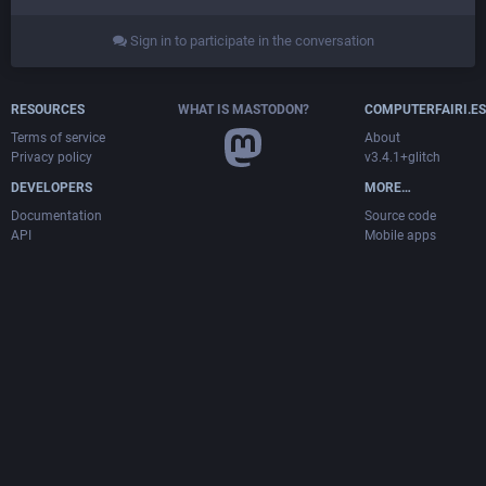
Sign in to participate in the conversation
RESOURCES
WHAT IS MASTODON?
COMPUTERFAIRI.ES
Terms of service
About
Privacy policy
v3.4.1+glitch
DEVELOPERS
MORE…
Documentation
Source code
API
Mobile apps