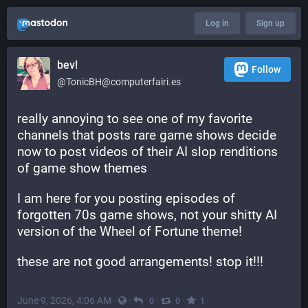
Log in
Sign up
bev!
Follow
@TonicBH@computerfairi.es
really annoying to see one of my favorite 
channels that posts rare game shows decide 
now to post videos of their AI slop renditions 
of game show themes
I am here for you posting episodes of 
forgotten 70s game shows, not your shitty AI 
version of the Wheel of Fortune theme!
these are not good arrangements! stop it!!!
June 9, 2026, 4:06 AM
·
·
·
·
0
0
1