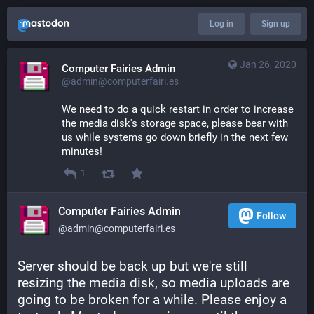
Log in
Sign up
Jan 26, 2020
Computer Fairies Admin
@admin@computerfairi.es
We need to do a quick restart in order to increase 
the media disk's storage space, please bear with 
us while systems go down briefly in the next few 
minutes!
1
Computer Fairies Admin
Follow
@admin@computerfairi.es
Server should be back up but we're still 
resizing the media disk, so media uploads are 
going to be broken for a while. Please enjoy a 