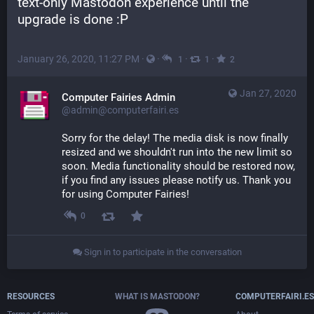
text-only Mastodon experience until the 
upgrade is done :P
January 26, 2020, 11:27 PM
·
·
·
·
1
1
2
Jan 27, 2020
Computer Fairies Admin
@admin@computerfairi.es
Sorry for the delay! The media disk is now finally 
resized and we shouldn't run into the new limit so 
soon. Media functionality should be restored now, 
if you find any issues please notify us. Thank you 
for using Computer Fairies!
0
Sign in to participate in the conversation
RESOURCES
WHAT IS MASTODON?
COMPUTERFAIRI.ES