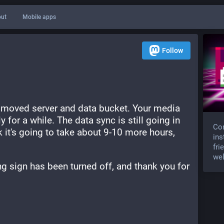
ut
Mobile apps
Follow
 moved server and data bucket. Your media 
 for a while. The data sync is still going in 
Com
 it's going to take about 9-10 more hours, 
ins
fri
wel
g sign has been turned off, and thank you for 