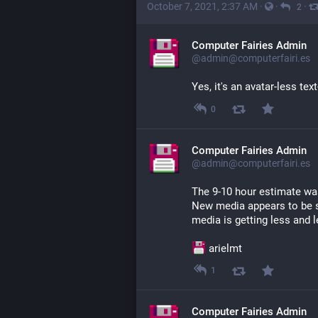
October 7, 2021, 2:37 AM
·
·
·
2
Computer Fairies Admin
@admin@computerfairi.es
Yes, it's an avatar-less tex
0
Computer Fairies Admin
@admin@computerfairi.es
The 9-10 hour estimate was 
New media appears to be s
media is getting less and 
 arielmt
1
Computer Fairies Admin