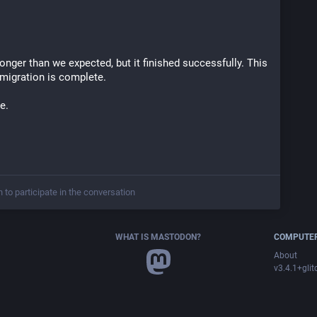
nger than we expected, but it finished successfully. This 
 migration is complete.
e.
n to participate in the conversation
WHAT IS MASTODON?
COMPUTER
About
v3.4.1+glit