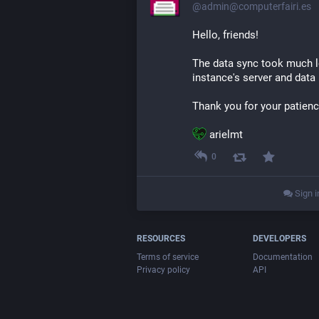
@admin@computerfairi.es
Hello, friends!
The data sync took much lo
instance's server and data
Thank you for your patienc
​ arielmt
0
Sign i
RESOURCES
DEVELOPERS
Terms of service
Documentation
Privacy policy
API