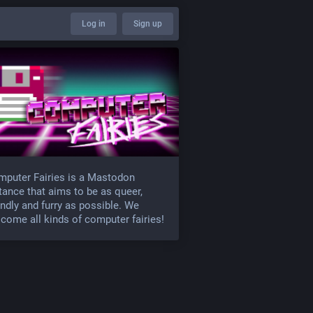
Log in
Sign up
puter Fairies is a Mastodon
tance that aims to be as queer,
endly and furry as possible. We
come all kinds of computer fairies!