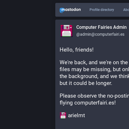
Profile directory
Abo
Computer Fairies Admin
@admin@computerfairi.es
Hello, friends!
We're back, and we're on the
files may be missing, but only
the background, and we think
but it could be longer.
Please observe the no-postin
flying computerfairi.es!
​ arielmt