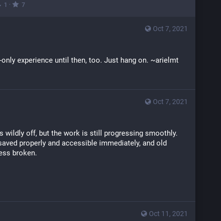
·
1
7
Oct 7, 2021
t-only experience until then, too. Just hang on. ~arielmt
Oct 7, 2021
wildly off, but the work is still progressing smoothly. 
aved properly and accessible immediately, and old 
less broken.
Oct 11, 2021