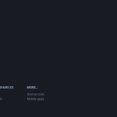
FAIRI.ES
MORE…
Source code
ch
Mobile apps