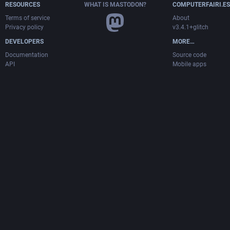
RESOURCES
WHAT IS MASTODON?
COMPUTERFAIRI.ES
Terms of service
About
Privacy policy
v3.4.1+glitch
DEVELOPERS
MORE…
Documentation
Source code
API
Mobile apps