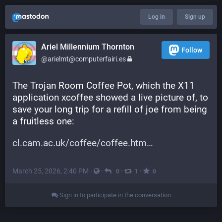
Log in
Sign up
Ariel Millennium Thornton
Follow
@arielmt@computerfairi.es
The Trojan Room Coffee Pot, which the X11 
application xcoffee showed a live picture of, to 
save your long trip for a refill of joe from being 
a fruitless one:
cl.cam.ac.uk/coffee/coffee.htm
March 25, 2026, 2:40 PM
·
·
·
·
0
1
0
Sign in to participate in the conversation