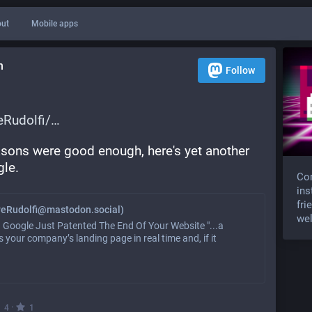
ut
Mobile apps
n
Follow
Rudolfi/
asons were good enough, here's yet another 
gle.
Com
ins
fri
veRudolfi@mastodon.social)
wel
reat. Google Just Patented The End Of Your Website "...a
 your company’s landing page in real time and, if it
·
4
1