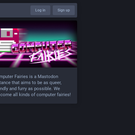
Log in
Sign up
puter Fairies is a Mastodon
tance that aims to be as queer,
endly and furry as possible. We
come all kinds of computer fairies!