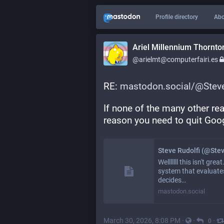
Profile directory
Abo
Ariel Millennium Thornto
@arielmt@computerfairi.es
RE: 
mastodon.social/@Steve
If none of the many other re
reason you need to quit Goo
Steve Rudolfi (@Ste
Welllllll this isn't g
system that evaluates
decides…
mastodon.social
March 30, 2026, 8:08 PM
·
·
·
0