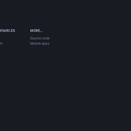
FAIRI.ES
MORE…
Source code
ch
Mobile apps