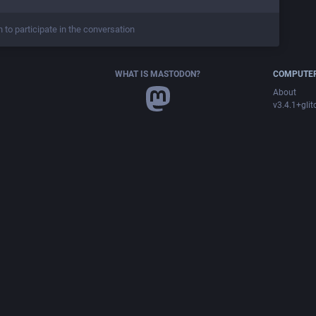
n to participate in the conversation
WHAT IS MASTODON?
COMPUTER
About
v3.4.1+glit