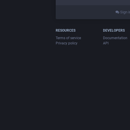
Sign i
RESOURCES
DEVELOPERS
Terms of service
Documentation
Privacy policy
API