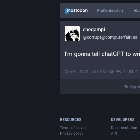
Profile directory
Abo
cheqampi
@corrupt@computerfairi.es
I'm gonna tell chatGPT to wri
May 9, 2023, 5:53 PM
·
·
·
0
0
Sign i
RESOURCES
DEVELOPERS
Terms of service
Documentation
Privacy policy
API