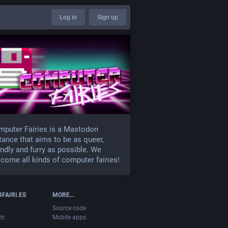
Log in
Sign up
puter Fairies is a Mastodon
tance that aims to be as queer,
endly and furry as possible. We
come all kinds of computer fairies!
FAIRI.ES
MORE…
Source code
ch
Mobile apps