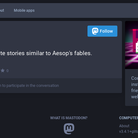
ut
Mobile apps
Follow
te stories similar to Aesop's fables.
·
0
Com
ins
n to participate in the conversation
fri
wel
WHAT IS MASTODON?
COMPUTER
About
v3.4.1+glit