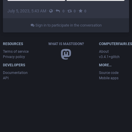
July 5, 2023, 5:43 AM
·
·
·
·
0
0
0
Sign in to participate in the conversation
RESOURCES
WHAT IS MASTODON?
COMPUTERFAIRI.ES
Terms of service
About
Privacy policy
v3.4.1+glitch
DEVELOPERS
MORE…
Documentation
Source code
API
Mobile apps