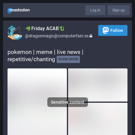
Log in
Sign up
​​Friday ACAB
Follow
@dragonmagic@computerfairi.es
pokemon | meme | live news | 
repetitive/chanting 
SHOW MORE
Sensitive content