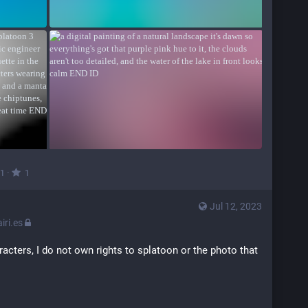
·
1
1
Jul 12, 2023
ri.es
racters, I do not own rights to splatoon or the photo that 