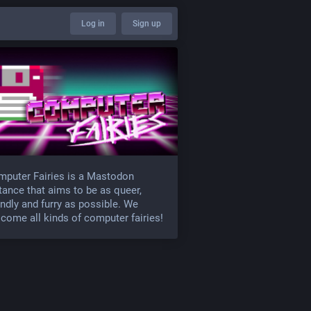
Log in
Sign up
puter Fairies is a Mastodon
tance that aims to be as queer,
endly and furry as possible. We
come all kinds of computer fairies!