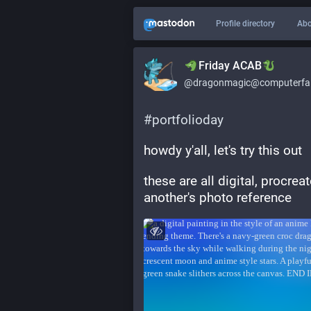
Profile directory
Abo
​​Friday ACAB
@dragonmagic@computerfai
#
portfolioday
howdy y'all, let's try this out
these are all digital, procre
another's photo reference