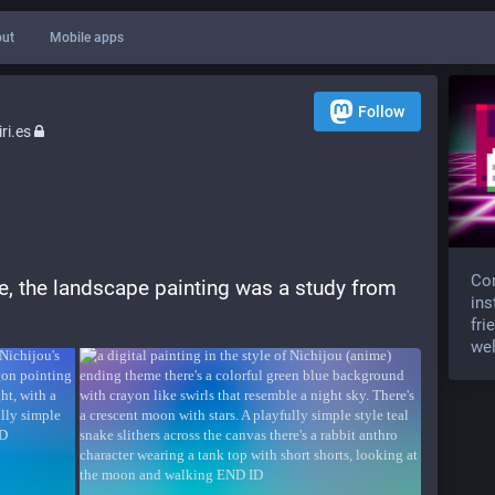
ut
Mobile apps
Follow
ri.es
Com
ate, the landscape painting was a study from 
ins
fri
wel