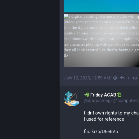
July 12, 2023, 12:50 AM
·
·
·
1
​​Friday ACAB
@dragonmagic@computerfai
tl;dr I own rights to my cha
I used for reference
flic.kr/p/U6e6Vb