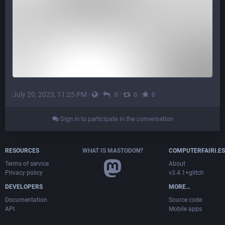
July 20, 2023, 11:25 PM
·
·
·
·
0
0
0
Sign in to participate in the conversation
RESOURCES
WHAT IS MASTODON?
COMPUTERFAIRI.ES
Terms of service
About
Privacy policy
v3.4.1+glitch
DEVELOPERS
MORE…
Documentation
Source code
API
Mobile apps