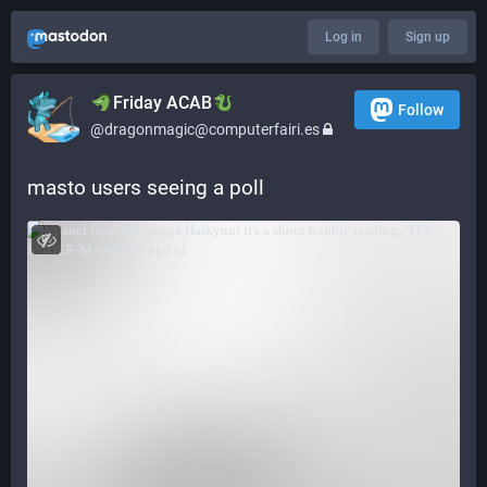
Log in
Sign up
​​Friday ACAB
Follow
@dragonmagic@computerfairi.es
masto users seeing a poll