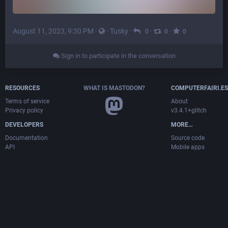
August 11, 2023, 9:30 PM
·
·
Tusky
·
·
·
0
0
0
Sign in to participate in the conversation
RESOURCES
WHAT IS MASTODON?
COMPUTERFAIRI.ES
Terms of service
About
Privacy policy
v3.4.1+glitch
DEVELOPERS
MORE…
Documentation
Source code
API
Mobile apps