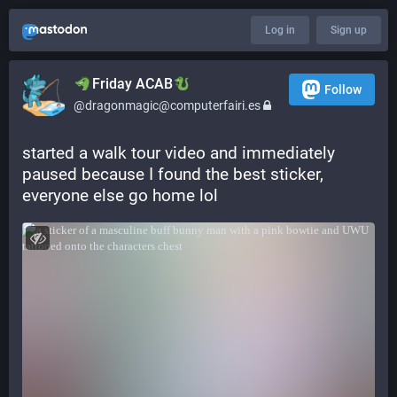
Log in
Sign up
​​Friday ACAB
Follow
@dragonmagic@computerfairi.es
started a walk tour video and immediately 
paused because I found the best sticker, 
everyone else go home lol