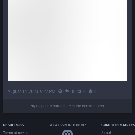
August 14, 2023, 9:27 PM
·
·
·
·
0
0
0
Sign in to participate in the conversation
RESOURCES
WHAT IS MASTODON?
COMPUTERFAIRI.ES
Terms of service
About