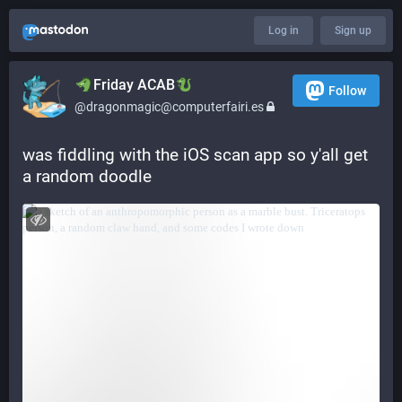
Log in
Sign up
​​Friday ACAB
Follow
@dragonmagic@computerfairi.es
was fiddling with the iOS scan app so y'all get 
a random doodle