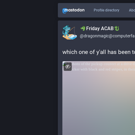
Profile directory
Abo
​​Friday ACAB
@dragonmagic@computerfai
which one of y'all has been 