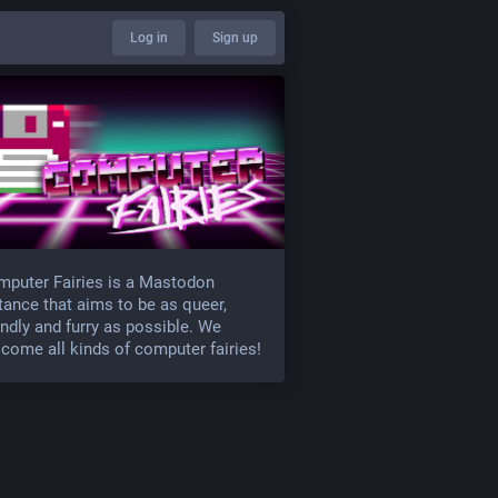
Log in
Sign up
puter Fairies is a Mastodon
tance that aims to be as queer,
endly and furry as possible. We
come all kinds of computer fairies!