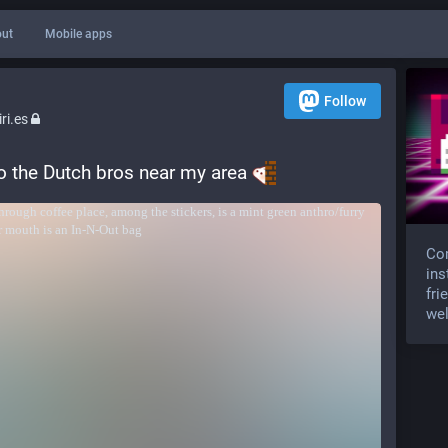
ut
Mobile apps
Follow
ri.es
to the Dutch bros near my area 
Com
ins
fri
wel