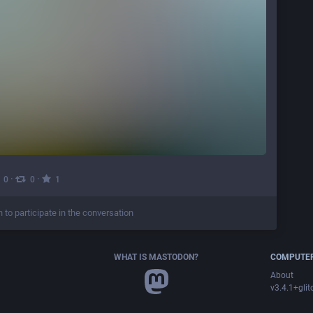
·
·
0
0
1
n to participate in the conversation
WHAT IS MASTODON?
COMPUTER
About
v3.4.1+glit