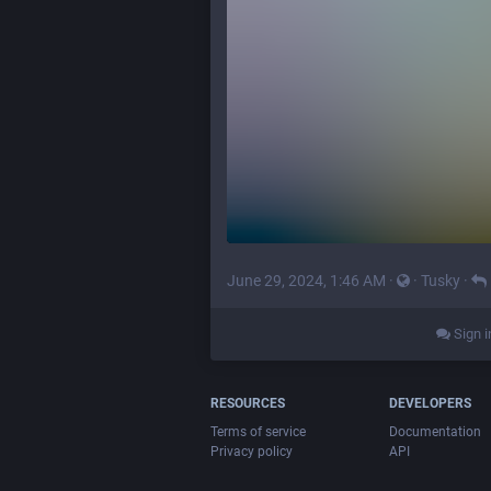
June 29, 2024, 1:46 AM
·
·
Tusky
·
Sign i
RESOURCES
DEVELOPERS
Terms of service
Documentation
Privacy policy
API