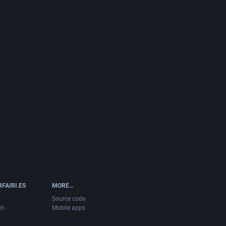
FAIRI.ES
MORE…
Source code
ch
Mobile apps