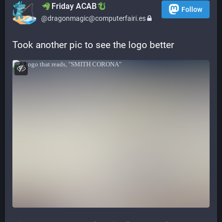
​​Friday ACAB
Follow
@dragonmagic@computerfairi.es
Took another pic to see the logo better