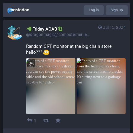
Log in
Sign up
Jul 15, 2024
​​Friday ACAB
@dragonmagic@computerfairi.es
Random CRT monitor at the big chain store 
hello??? 
1