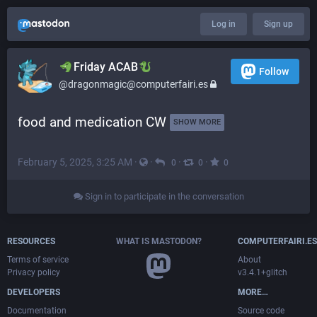
Log in
Sign up
​​Friday ACAB
Follow
@dragonmagic@computerfairi.es
food and medication CW 
SHOW MORE
February 5, 2025, 3:25 AM
·
·
·
·
0
0
0
Sign in to participate in the conversation
RESOURCES
WHAT IS MASTODON?
COMPUTERFAIRI.ES
Terms of service
About
Privacy policy
v3.4.1+glitch
DEVELOPERS
MORE…
Documentation
Source code