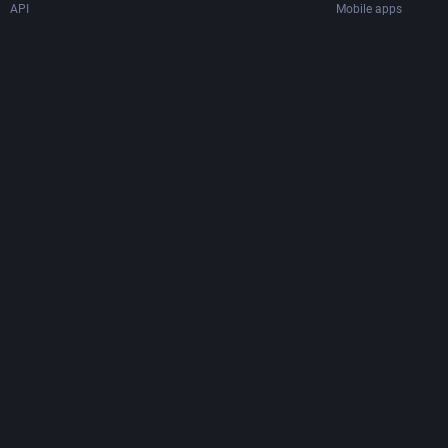
API
Mobile apps