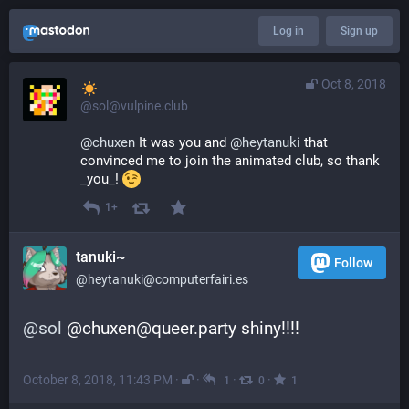
Log in
Sign up
Oct 8, 2018
@sol@vulpine.club
@
chuxen
 It was you and 
@
heytanuki
 that 
convinced me to join the animated club, so thank 
_you_! 
1+
tanuki~
Follow
@heytanuki@computerfairi.es
@
sol
 @chuxen@queer.party shiny!!!!
October 8, 2018, 11:43 PM
·
·
·
·
1
0
1