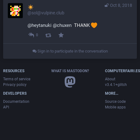
Oct 8, 2018
@sol@vulpine.club
@
heytanuki
@
chuxen
  THANK 
0
Sign in to participate in the conversation
RESOURCES
WHAT IS MASTODON?
COMPUTERFAIRI.ES
Terms of service
About
Privacy policy
v3.4.1+glitch
DEVELOPERS
MORE…
Documentation
Source code
API
Mobile apps