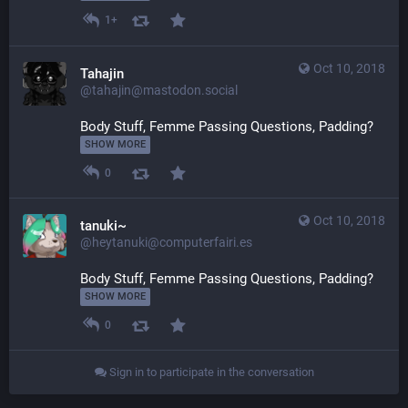
1+
Oct 10, 2018
Tahajin
@tahajin@mastodon.social
Body Stuff, Femme Passing Questions, Padding? 
SHOW MORE
0
Oct 10, 2018
tanuki~
@heytanuki@computerfairi.es
Body Stuff, Femme Passing Questions, Padding? 
SHOW MORE
0
Sign in to participate in the conversation