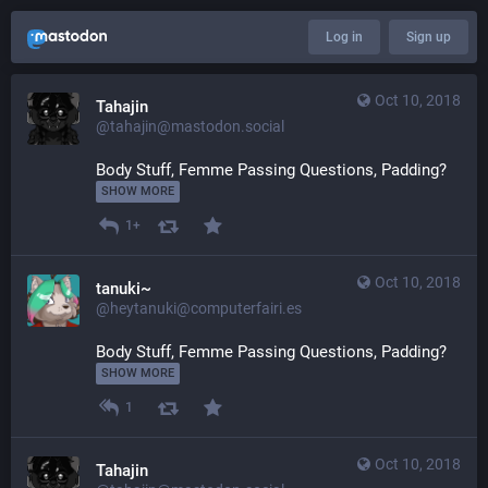
Log in
Sign up
Oct 10, 2018
Tahajin
@tahajin@mastodon.social
Body Stuff, Femme Passing Questions, Padding? 
SHOW MORE
1+
Oct 10, 2018
tanuki~
@heytanuki@computerfairi.es
Body Stuff, Femme Passing Questions, Padding? 
SHOW MORE
1
Oct 10, 2018
Tahajin