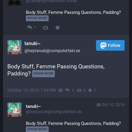
@tahajin@mastodon.social
Body Stuff, Femme Passing Questions, Padding? 
SHOW MORE
1
tanuki~
Follow
@heytanuki@computerfairi.es
Body Stuff, Femme Passing Questions, 
Padding? 
SHOW MORE
October 10, 2018, 7:44 PM
·
·
·
·
1
0
1
Oct 10, 2018
tanuki~
@heytanuki@computerfairi.es
Body Stuff, Femme Passing Questions, Padding? 
SHOW MORE