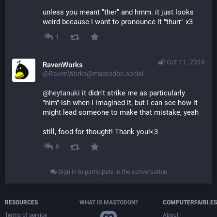
unless you meant "ther" and hmm. it just looks 
weird because i want to pronounce it "thurr" x3
1
Oct 11, 2018
RavenWorks
@RavenWorks@mastodon.social
@
heytanuki
 it didn't strike me as particularly 
"him"-ish when I imagined it, but I can see how it 
might lead someone to make that mistake, yeah
still, food for thought! Thank you!<3
0
Sign in to participate in the conversation
RESOURCES
WHAT IS MASTODON?
COMPUTERFAIRI.ES
Terms of service
About