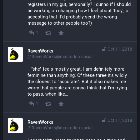
registers in my gut, personally? I dunno if I should 
be working on changing how I feel about 'they', or 
accepting that it'd probably send the wrong 
message to other people too?)
1
Oct 11, 2018
RavenWorks
@RavenWorks@mastodon.social
—"she" feels mostly great. I am definitely more 
feminine than anything. Of these three it's wildly 
the closest to "accurate". But it also makes me 
worry that people are gonna think that I'm trying 
to pass, when like…
1
Oct 11, 2018
RavenWorks
@RavenWorks@mastodon.social