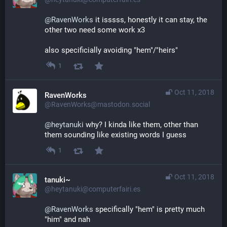
@
RavenWorks
 it isssss, honestly it can stay, the 
other two need some work x3
also specificially avoiding "hem"/"heirs"
1
Oct 11, 2018
RavenWorks
@RavenWorks@mastodon.social
@
heytanuki
 why? I kinda like them, other than 
them sounding like existing words I guess
1
Oct 11, 2018
tanuki~
@heytanuki@computerfairi.es
@
RavenWorks
 specifically "hem" is pretty much 
"him" and nah