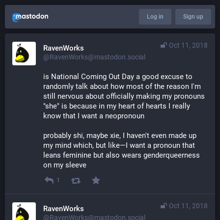
Log in
Sign up
Oct 11, 2018
RavenWorks
@RavenWorks@mastodon.social
is National Coming Out Day a good excuse to 
randomly talk about how most of the reason I'm 
still nervous about officially making my pronouns 
"she" is because in my heart of hearts I really 
know that I want a neopronoun
probably shi, maybe xie, I haven't even made up 
my mind which, but like—I want a pronoun that 
leans feminine but also wears genderqueerness 
on my sleeve
1
Oct 11, 2018
RavenWorks
@RavenWorks@mastodon.social