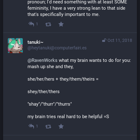
pronoun; I'd need something with at least SOME 
femininity, I have a very strong lean to that side 
that's specifically important to me.
1
Oct 11, 2018
tanuki~
@heytanuki@computerfairi.es
@
RavenWorks
 what my brain wants to do for you: 
mash up she and they, 
she/her/hers + they/them/theirs =
shey/ther/thers
"shay"/"thurr"/"thurrs"
my brain tries real hard to be helpful =S
1