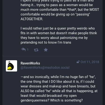
I spent thirty years trying to pass as a man and 
hating it… trying to pass as a woman would be 
much more comfortable than *that*, but the MOST 
comfortable would be giving up on "passing" 
ALTOGETHER.
I would rather just be a queer pretty weirdo who 
fits in with women but doesn't make people think 
they have to worry about patronizing me by 
pretending not to know I'm trans
1
Oct 11, 2018
RavenWorks
@RavenWorks@mastodon.social
—and so ironically, while I'm no huge fan of "he", 
the one thing that I DO like about it is, if I could 
wear dresses and makeup and have breasts, but 
ALSO be called "he" while all that is happening, at 
least that would broadcast my open 
genderqueerness? Which is something?