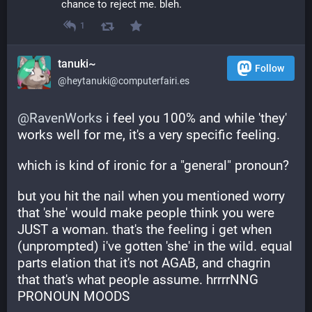
chance to reject me. bleh.
1
tanuki~
Follow
@heytanuki@computerfairi.es
@
RavenWorks
 i feel you 100% and while 'they' 
works well for me, it's a very specific feeling. 
which is kind of ironic for a "general" pronoun?
but you hit the nail when you mentioned worry 
that 'she' would make people think you were 
JUST a woman. that's the feeling i get when 
(unprompted) i've gotten 'she' in the wild. equal 
parts elation that it's not AGAB, and chagrin 
that that's what people assume. hrrrrNNG 
PRONOUN MOODS