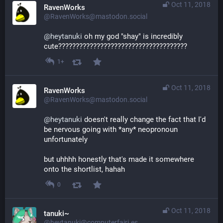
Oct 11, 2018
RavenWorks
@RavenWorks@mastodon.social
@
heytanuki
 oh my god "shay" is incredibly 
cute?????????????????????????????????????
1+
Oct 11, 2018
RavenWorks
@RavenWorks@mastodon.social
@
heytanuki
 doesn't really change the fact that I'd 
be nervous going with *any* neopronoun 
unfortunately
but uhhhh honestly that's made it somewhere 
onto the shortlist, hahah
0
Oct 11, 2018
tanuki~
@heytanuki@computerfairi.es