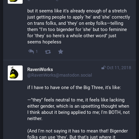
but it seems like it's already enough of a stretch 
just getting people to apply 'he' and 'she' correctly 
on trans folks, and 'they' on enby folks—telling 
them "I'm too bigender for 'she' but too feminine 
for 'they' so here's a whole other word" just 
seems hopeless
1
Oct 11, 2018
RavenWorks
@RavenWorks@mastodon.social
if I have to have one of the Big Three, it's like:
—"they" feels neutral to me, it feels like lacking 
either gender, which is an upsetting thought when 
I think about it being applied to me; I'm BOTH, not 
neither.
(And I'm not saying it has to mean that! Bigender 
folks can use 'they'. But that's just where it 