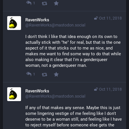
1
Oct 11, 2018
RavenWorks
@RavenWorks@mastodon.social
I don't think I like that idea enough on its own to 
actually stick with "he" for real, but that is the one 
aspect of it that sticks out to me as nice, and 
makes me want to find some way to do that while 
also making it clear that I'm a genderqueer 
woman, not a genderqueer man.
1
Oct 11, 2018
RavenWorks
@RavenWorks@mastodon.social
If any of that makes any sense. Maybe this is just 
some lingering vestige of me feeling like I don't 
deserve to be a woman still, and feeling like I have 
to reject myself before someone else gets the 