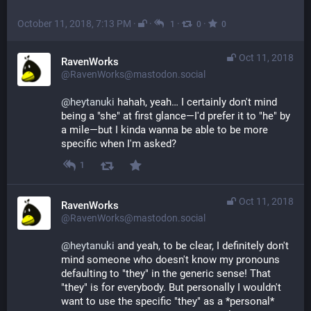
October 11, 2018, 7:13 PM
·
·
·
·
1
0
0
Oct 11, 2018
RavenWorks
@RavenWorks@mastodon.social
@
heytanuki
 hahah, yeah… I certainly don't mind 
being a "she" at first glance—I'd prefer it to "he" by 
a mile—but I kinda wanna be able to be more 
specific when I'm asked?
1
Oct 11, 2018
RavenWorks
@RavenWorks@mastodon.social
@
heytanuki
 and yeah, to be clear, I definitely don't 
mind someone who doesn't know my pronouns 
defaulting to "they" in the generic sense! That 
"they" is for everybody. But personally I wouldn't 
want to use the specific "they" as a *personal* 