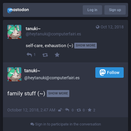
Log in
Sign up
Oct 12, 2018
tanuki~
@heytanuki@computerfairi.es
self-care, exhaustion (~) 
SHOW MORE
1
tanuki~
Follow
@heytanuki@computerfairi.es
family stuff (~) 
SHOW MORE
October 12, 2018, 2:47 AM
·
·
·
·
0
0
2
Sign in to participate in the conversation