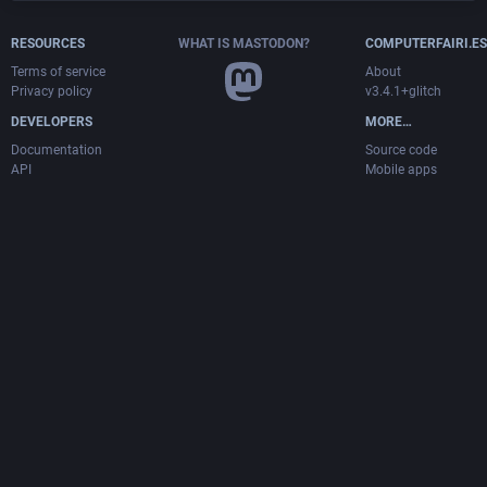
RESOURCES
WHAT IS MASTODON?
COMPUTERFAIRI.ES
Terms of service
About
Privacy policy
v3.4.1+glitch
DEVELOPERS
MORE…
Documentation
Source code
API
Mobile apps