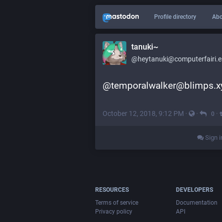
Profile directory
Abo
tanuki~
@heytanuki@computerfairi.e
@temporalwalker@blimps.x
October 12, 2018, 9:12 PM
·
·
·
0
Sign i
RESOURCES
DEVELOPERS
Terms of service
Documentation
Privacy policy
API