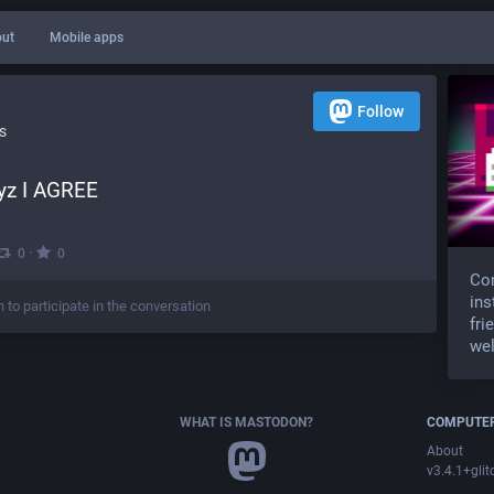
ut
Mobile apps
Follow
s
yz I AGREE
·
0
0
Com
ins
n to participate in the conversation
fri
wel
WHAT IS MASTODON?
COMPUTER
About
v3.4.1+glit