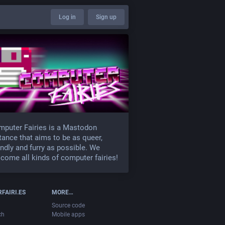
Log in
Sign up
puter Fairies is a Mastodon
tance that aims to be as queer,
endly and furry as possible. We
come all kinds of computer fairies!
FAIRI.ES
MORE…
Source code
ch
Mobile apps