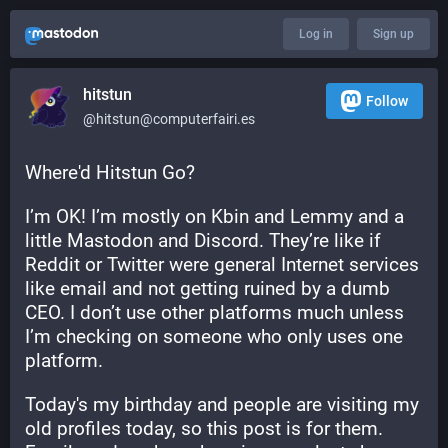
Log in
Sign up
hitstun
Follow
@hitstun@computerfairi.es
Where'd Hitstun Go?
I’m OK! I’m mostly on Kbin and Lemmy and a 
little Mastodon and Discord. They’re like if 
Reddit or Twitter were general Internet services 
like email and not getting ruined by a dumb 
CEO. I don’t use other platforms much unless 
I’m checking on someone who only uses one 
platform.
Today's my birthday and people are visiting my 
old profiles today, so this post is for them. 