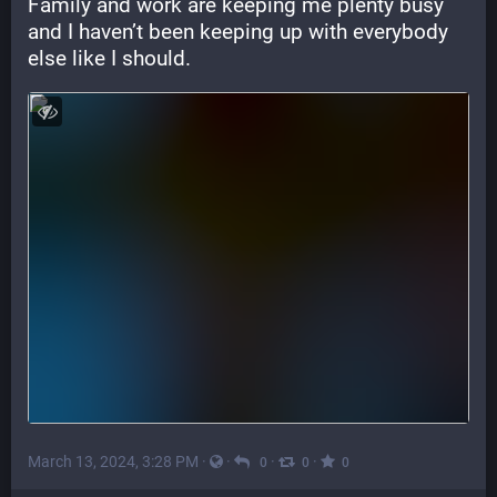
Family and work are keeping me plenty busy 
and I haven’t been keeping up with everybody 
else like I should.
March 13, 2024, 3:28 PM
·
·
·
·
0
0
0