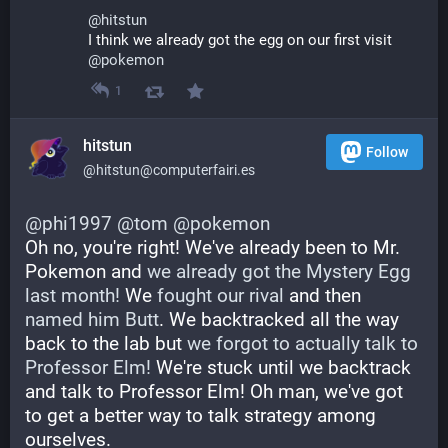
@
hitstun
I think we already got the egg on our first visit
@
pokemon
1
hitstun
Follow
@hitstun@computerfairi.es
@
phi1997
@
tom
@
pokemon
Oh no, you're right! We've already been to Mr. 
Pokemon and 
we already got the Mystery Egg 
last month!
 We 
fought our rival
 and then 
named him Butt
. We backtracked all the way 
back to the lab but 
we forgot to actually talk to 
Professor Elm!
 We're stuck until we backtrack 
and talk to Professor Elm! Oh man, we've got 
to get a better way to talk strategy among 
ourselves.