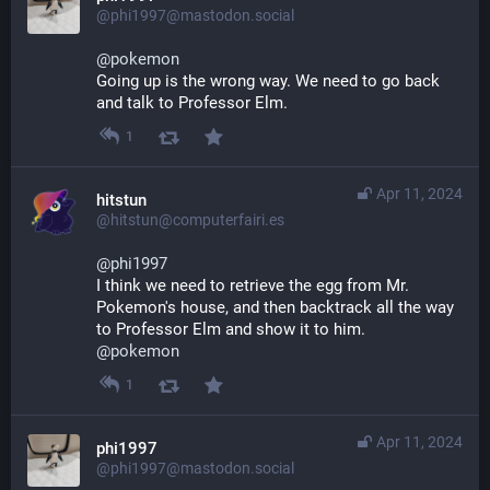
@phi1997@mastodon.social
@
pokemon
Going up is the wrong way. We need to go back 
and talk to Professor Elm.
1
Apr 11, 2024
hitstun
@hitstun@computerfairi.es
@
phi1997
I think we need to retrieve the egg from Mr. 
Pokemon's house, and then backtrack all the way 
to Professor Elm and show it to him.
@
pokemon
1
Apr 11, 2024
phi1997
@phi1997@mastodon.social