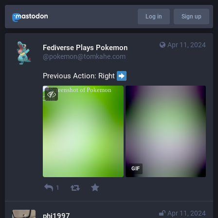
Log in
Sign up
Apr 11, 2024
Fediverse Plays Pokemon
@pokemon@tomkahe.com
Previous Action: Right 
GIF
1
Apr 11, 2024
phi1997