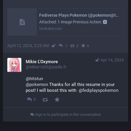
Fediverse Plays Pokemon (@pokemon@tomkahe.com)
Attached: 1 image Previous Action: 🅰
tomkahe.com
April 12, 2024, 2:25 AM
·
·
·
·
1
2
4
Apr 14, 2024
Mikie L'Oxymore
@Mikie1600@piaille.fr
@
hitstun
@
pokemon
 Thanks for all this resume in your 
post! I will boost this with  
@
fediplayspokemon
0
Sign in to participate in the conversation