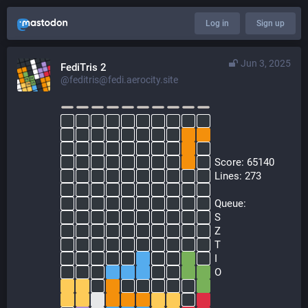
Log in
Sign up
Jun 3, 2025
FediTris 2
@feditris@fedi.aerocity.site
  Score: 65140
  Lines: 273
  Queue:
  S
  Z
  T
  I
  O