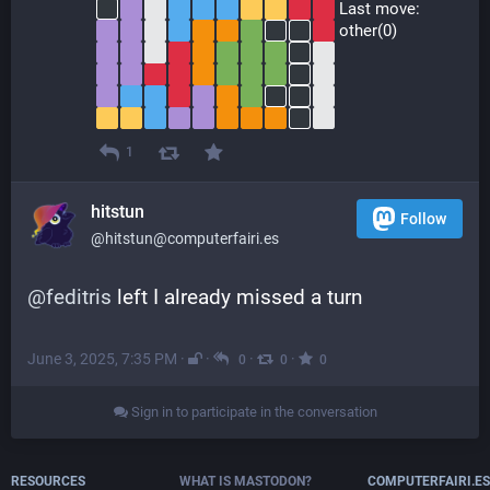
 Last move:
 other(0)
1
hitstun
Follow
@hitstun@computerfairi.es
@
feditris
 left I already missed a turn
June 3, 2025, 7:35 PM
·
·
·
·
0
0
0
Sign in to participate in the conversation
RESOURCES
WHAT IS MASTODON?
COMPUTERFAIRI.ES