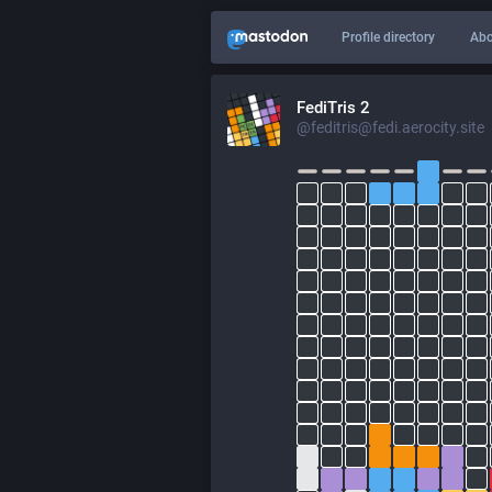
Profile directory
Abo
FediTris 2
@feditris@fedi.aerocity.site