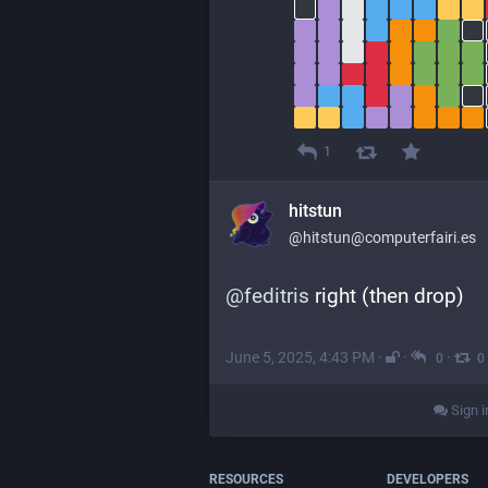
1
hitstun
@hitstun@computerfairi.es
@
feditris
 right (then drop)
June 5, 2025, 4:43 PM
·
·
·
0
0
Sign i
RESOURCES
DEVELOPERS