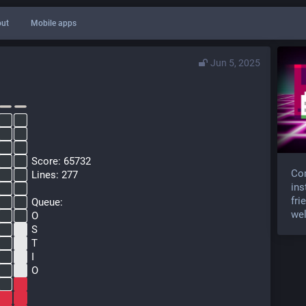
ut
Mobile apps
Jun 5, 2025
  Score: 65732
Com
  Lines: 277
ins
fri
  Queue:
wel
  O
  S
  T
  I
  O