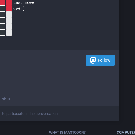
 Last move:
 cw(1)
Follow
·
0
n to participate in the conversation
WHAT IS MASTODON?
COMPUTER