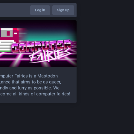
Log in
Sign up
puter Fairies is a Mastodon
tance that aims to be as queer,
endly and furry as possible. We
come all kinds of computer fairies!