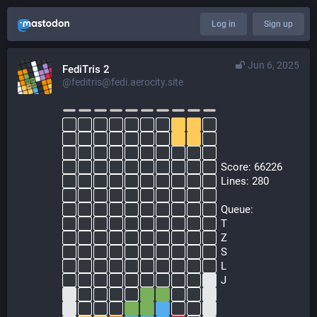
Log in
Sign up
Jun 6, 2025
FediTris 2
@feditris@fedi.aerocity.site
  Score: 66226
  Lines: 280
  Queue:
  T
  Z
  S
  L
  J