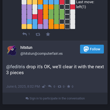
 Last move:
 left(1)
1
hitstun
Follow
@hitstun@computerfairi.es
@
feditris
 drop it's OK, we'll clear it with the next 
3 pieces
June 6, 2025, 8:02 PM
·
·
·
·
0
0
0
Sign in to participate in the conversation