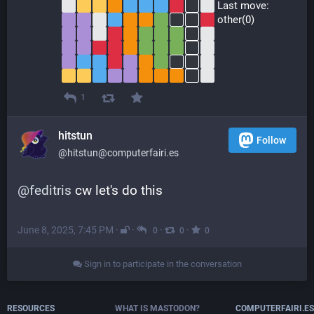
 Last move:
 other(0)
1
hitstun
Follow
@hitstun@computerfairi.es
@
feditris
 cw let's do this
June 8, 2025, 7:45 PM
·
·
·
·
0
0
0
Sign in to participate in the conversation
RESOURCES
WHAT IS MASTODON?
COMPUTERFAIRI.ES