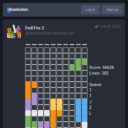
Log in
Sign up
Jun 8, 2025
FediTris 2
@feditris@fedi.aerocity.site
  Score: 66636
  Lines: 282
  Queue:
  T
  T
  J
  Z
  L