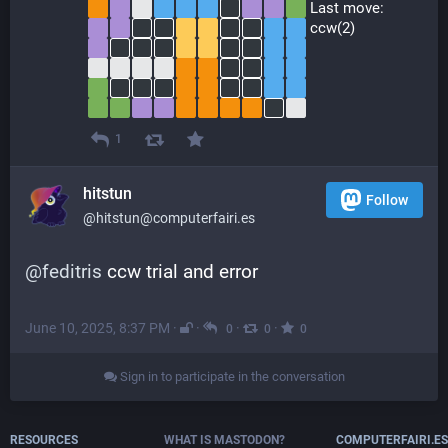
 Last move:
 ccw(2)
1
hitstun
Follow
@hitstun@computerfairi.es
@
feditris
 ccw trial and error
June 10, 2025, 8:37 PM
·
·
·
·
0
0
0
Sign in to participate in the conversation
RESOURCES
WHAT IS MASTODON?
COMPUTERFAIRI.ES