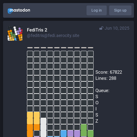
Log in
Sign up
Jun 10, 2025
FediTris 2
@feditris@fedi.aerocity.site
  Score: 67822
  Lines: 288
  Queue:
  S
  O
  I
  S
  Z