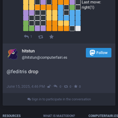
 Last move:
 right(1)
1
hitstun
Follow
@hitstun@computerfairi.es
@
feditris
 drop
June 15, 2025, 4:46 PM
·
·
·
·
0
0
0
Sign in to participate in the conversation
RESOURCES
WHAT IS MASTODON?
COMPUTERFAIRI.ES