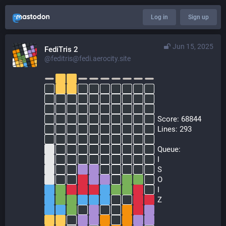
Log in
Sign up
Jun 15, 2025
FediTris 2
@feditris@fedi.aerocity.site
  Score: 68844
  Lines: 293
  Queue:
  I
  S
  O
  I
  Z