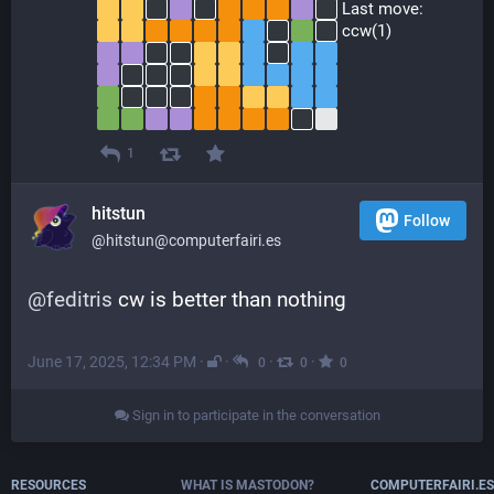
 Last move:
 ccw(1)
1
hitstun
Follow
@hitstun@computerfairi.es
@
feditris
 cw is better than nothing
June 17, 2025, 12:34 PM
·
·
·
·
0
0
0
Sign in to participate in the conversation
RESOURCES
WHAT IS MASTODON?
COMPUTERFAIRI.ES