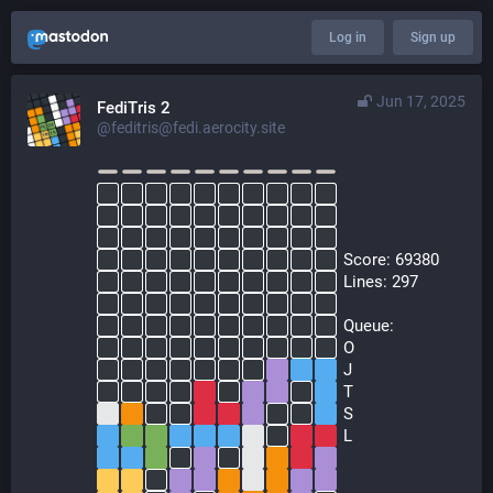
Log in
Sign up
Jun 17, 2025
FediTris 2
@feditris@fedi.aerocity.site
  Score: 69380
  Lines: 297
  Queue:
  O
  J
  T
  S
  L