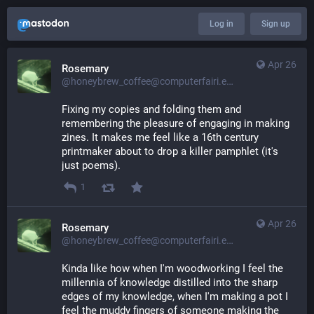
Log in
Sign up
Apr 26
Rosemary
@honeybrew_coffee@computerfairi.es
Fixing my copies and folding them and 
remembering the pleasure of engaging in making 
zines. It makes me feel like a 16th century 
printmaker about to drop a killer pamphlet (it's 
just poems).
1
Apr 26
Rosemary
@honeybrew_coffee@computerfairi.es
Kinda like how when I'm woodworking I feel the 
millennia of knowledge distilled into the sharp 
edges of my knowledge, when I'm making a pot I 
feel the muddy fingers of someone making the 