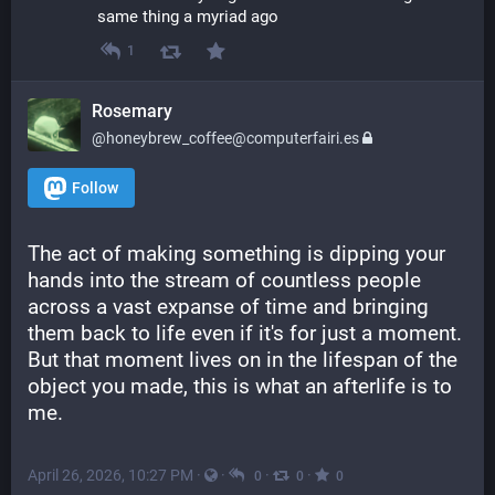
same thing a myriad ago
1
Rosemary
@honeybrew_coffee@computerfairi.es
Follow
The act of making something is dipping your 
hands into the stream of countless people 
across a vast expanse of time and bringing 
them back to life even if it's for just a moment. 
But that moment lives on in the lifespan of the 
object you made, this is what an afterlife is to 
me.
April 26, 2026, 10:27 PM
·
·
·
·
0
0
0