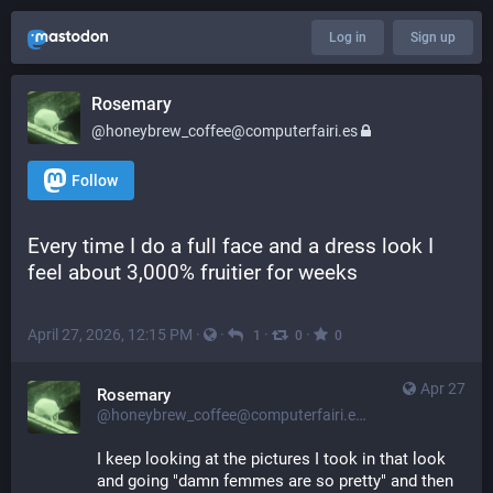
Log in
Sign up
Rosemary
@honeybrew_coffee@computerfairi.es
Follow
Every time I do a full face and a dress look I 
feel about 3,000% fruitier for weeks
April 27, 2026, 12:15 PM
·
·
·
·
1
0
0
Apr 27
Rosemary
@honeybrew_coffee@computerfairi.es
I keep looking at the pictures I took in that look 
and going "damn femmes are so pretty" and then 