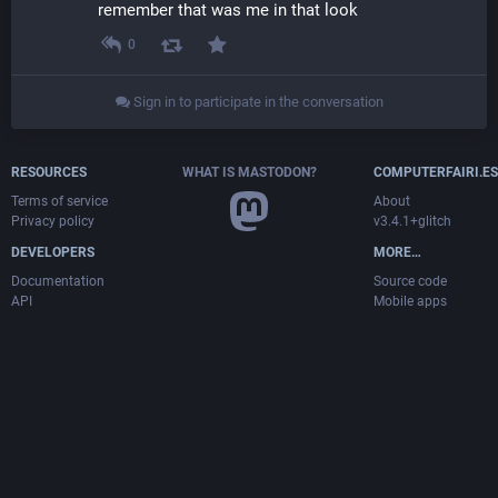
remember that was me in that look
0
Sign in to participate in the conversation
RESOURCES
WHAT IS MASTODON?
COMPUTERFAIRI.ES
Terms of service
About
Privacy policy
v3.4.1+glitch
DEVELOPERS
MORE…
Documentation
Source code
API
Mobile apps