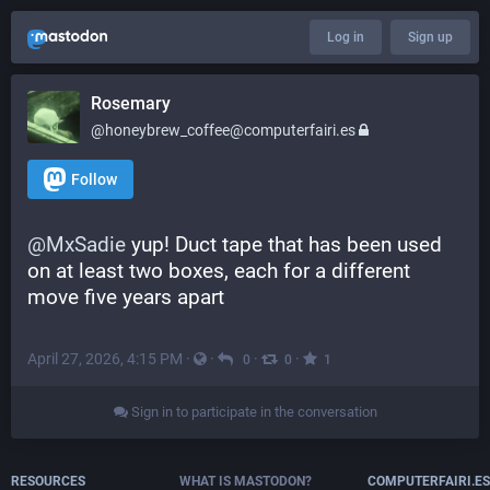
Log in
Sign up
Rosemary
@honeybrew_coffee@computerfairi.es
Follow
@
MxSadie
 yup! Duct tape that has been used 
on at least two boxes, each for a different 
move five years apart
April 27, 2026, 4:15 PM
·
·
·
·
0
0
1
Sign in to participate in the conversation
RESOURCES
WHAT IS MASTODON?
COMPUTERFAIRI.ES