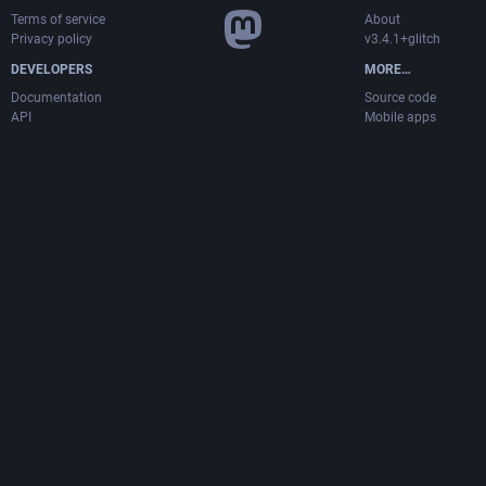
Terms of service
About
Privacy policy
v3.4.1+glitch
DEVELOPERS
MORE…
Documentation
Source code
API
Mobile apps