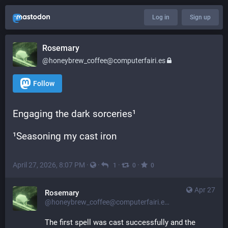
Log in
Sign up
Rosemary
@honeybrew_coffee@computerfairi.es
Follow
Engaging the dark sorceries¹
¹Seasoning my cast iron
April 27, 2026, 8:07 PM
·
·
·
·
1
0
0
Apr 27
Rosemary
@honeybrew_coffee@computerfairi.es
The first spell was cast successfully and the 