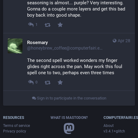
seasoning is almost... purple? Very interesting. 
Gonna do a couple more layers and get this bad 
boy back into good shape.
1
Apr 28
Rosemary
@honeybrew_coffee@computerfairi.es
The second spell worked wonders my finger 
glides right across the pan. May work this foul 
spell one to two, perhaps even three times
0
Sign in to participate in the conversation
RESOURCES
WHAT IS MASTODON?
COMPUTERFAIRI.ES
Terms of service
About
Privacy policy
v3.4.1+glitch