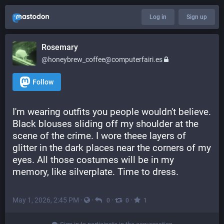
Log in
Sign up
Rosemary
@honeybrew_coffee@computerfairi.es
Follow
I'm wearing outfits you people wouldn't believe. 
Black blouses sliding off my shoulder at the 
scene of the crime. I wore theee layers of 
glitter in the dark places near the corners of my 
eyes. All those costumes will be in my 
memory, like silverplate. Time to dress.
May 1, 2026, 2:45 PM
·
·
·
·
0
0
1