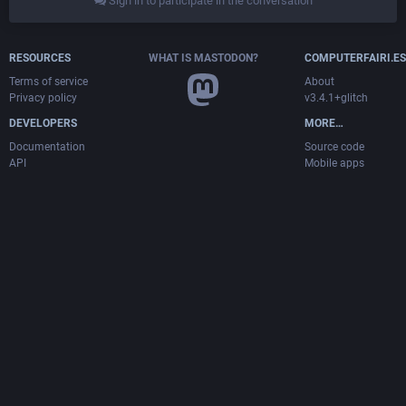
Sign in to participate in the conversation
RESOURCES
WHAT IS MASTODON?
COMPUTERFAIRI.ES
Terms of service
About
Privacy policy
v3.4.1+glitch
DEVELOPERS
MORE…
Documentation
Source code
API
Mobile apps